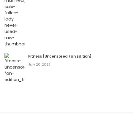
Fitness (Uncensored Fan Edition)
July 20, 2025