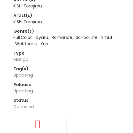
KISHI Torajirou
Artist(s)
KISHI Torajirou
Genre(s)
Full Color
,
Gyaru
,
Romance
,
School Life
,
Smut
,
Webtoons
,
Yuri
Type
Manga
Tag(s)
Updating
Release
Updating
Status
Canceled