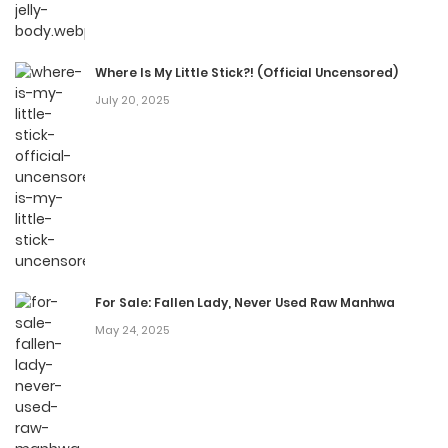
Where Is My Little Stick?! (Official Uncensored)
July 20, 2025
For Sale: Fallen Lady, Never Used Raw Manhwa
May 24, 2025