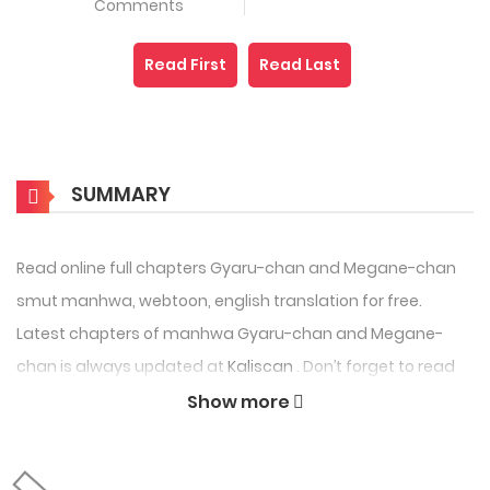
Comments
Read First
Read Last
SUMMARY
Read online full chapters Gyaru-chan and Megane-chan
smut manhwa, webtoon, english translation for free.
Latest chapters of manhwa Gyaru-chan and Megane-
chan is always updated at
Kaliscan
. Don’t forget to read
the other Manhwa updates. A list of Manhwa collections
Show more
Kaliscan is in the Manga List menu.
Gyaru-chan and Megane-chan