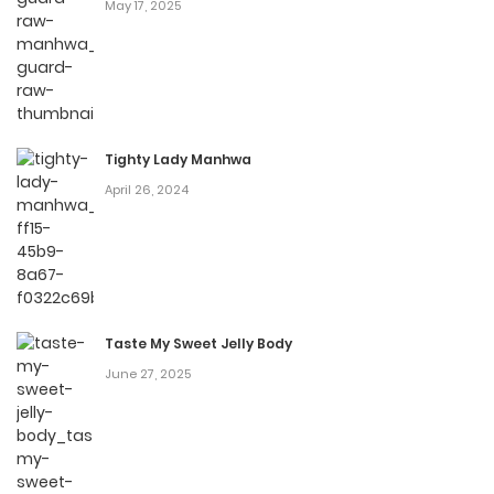
chan
May 17, 2025
You can find Gyaru-chan and Megane-chan anime to
watch on https://animesub.net/
Source:
Fandom
Tighty Lady Manhwa
April 26, 2024
Taste My Sweet Jelly Body
June 27, 2025