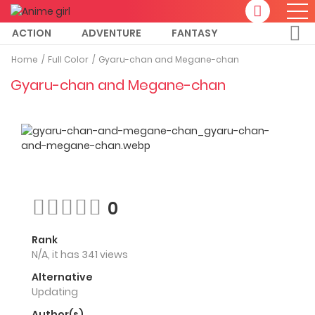
ACTION
ADVENTURE
FANTASY
Home
Full Color
Gyaru-chan and Megane-chan
Gyaru-chan and Megane-chan
0
Rank
N/A, it has 341 views
Alternative
Updating
Author(s)